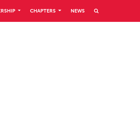
RSHIP
CHAPTERS
NEWS