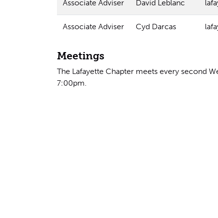
Associate Adviser
David Leblanc
laf
Associate Adviser
Cyd Darcas
laf
Meetings
The Lafayette Chapter meets every second We
7:00pm.