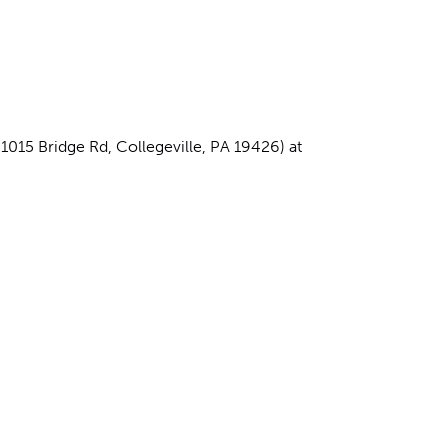
15 Bridge Rd, Collegeville, PA 19426) at