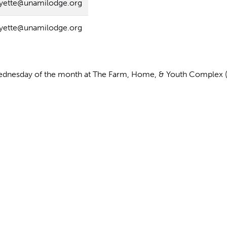
ayette@unamilodge.org
ayette@unamilodge.org
dnesday of the month at The Farm, Home, & Youth Complex (10