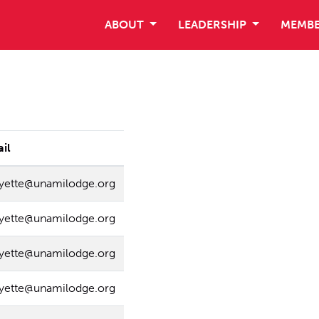
ABOUT
LEADERSHIP
MEMBE
il
ayette@unamilodge.org
ayette@unamilodge.org
ayette@unamilodge.org
ayette@unamilodge.org