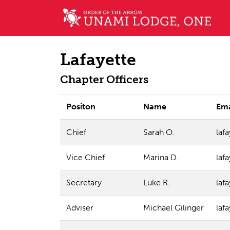
Lafayette
Chapter Officers
Positon
Name
Ema
Chief
Sarah O.
laf
Vice Chief
Marina D.
laf
Secretary
Luke R.
laf
Adviser
Michael Gilinger
laf